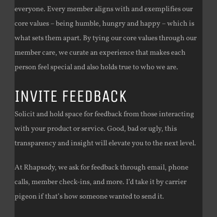
everyone. Every member aligns with and exemplifies our
core values – being humble, hungry and happy – which is
what sets them apart. By tying our core values through our
member care, we curate an experience that makes each
person feel special and also holds true to who we are.
INVITE FEEDBACK
Solicit and hold space for feedback from those interacting
with your product or service. Good, bad or ugly, this
transparency and insight will elevate you to the next level.
At Rhapsody, we ask for feedback through email, phone
calls, member check-ins, and more. I’d take it by carrier
pigeon if that’s how someone wanted to send it.