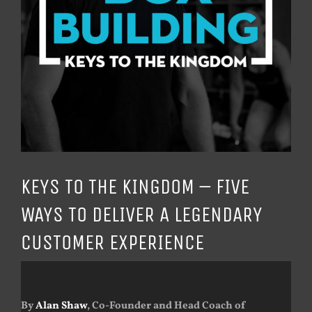
KEYS TO THE KINGDOM – FIVE
WAYS TO DELIVER A LEGENDARY
CUSTOMER EXPERIENCE
By
Alan Shaw
, Co-Founder and Head Coach of