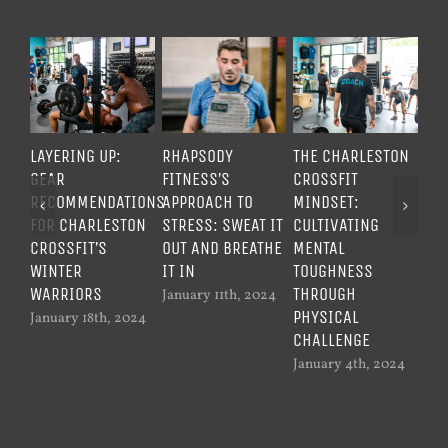
LAYERING UP:
RHAPSODY
THE CHARLESTON
UN
GEAR
FITNESS’S
CROSSFIT
ME
RECOMMENDATIONS
APPROACH TO
MINDSET:
TO
FOR CHARLESTON
STRESS: SWEAT IT
CULTIVATING
TH
CROSSFIT’S
OUT AND BREATHE
MENTAL
CR
WINTER
IT IN
TOUGHNESS
WO
WARRIORS
THROUGH
January 11th, 2024
Dec
PHYSICAL
20
January 18th, 2024
CHALLENGE
January 4th, 2024