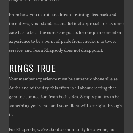
bought into its importance.
From how you recruit and hire to training, feedback and
incentives, your standard and distinct approach to customer
care has to be at the core. Our goal is for our prime member
experience to be a point of pride from check-in to towel
service, and Team Rhapsody does not disappoint.
RINGS TRUE
Your member experience must be authentic above all else.
At the end of the day, this effort is all about creating that
genuine connection from both sides. Simply put, try to be
something you’re not and your client will see right through
it.
For Rhapsody, we’re about a community for anyone, not