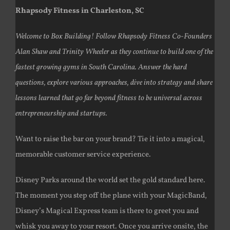
Rhapsody Fitness in Charleston, SC
Welcome to Box Building! Follow Rhapsody Fitness Co-Founders
Alan Shaw and Trinity Wheeler as they continue to build one of the
fastest growing gyms in South Carolina. Answer the hard
questions, explore various approaches, dive into strategy and share
lessons learned that go far beyond fitness to be universal across
entrepreneurship and startups.
Want to raise the bar on your brand? Tie it into a magical,
memorable customer service experience.
Disney Parks around the world set the gold standard here.
The moment you step off the plane with your MagicBand,
Disney’s Magical Express team is there to greet you and
whisk you away to your resort. Once you arrive onsite, the