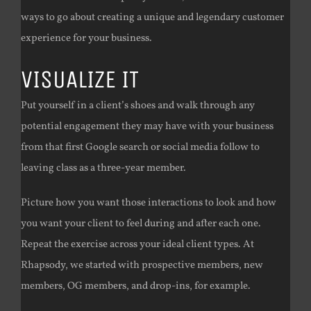
ways to go about creating a unique and legendary customer
experience for your business.
VISUALIZE IT
Put yourself in a client’s shoes and walk through any
potential engagement they may have with your business
from that first Google search or social media follow to
leaving class as a three-year member.
Picture how you want those interactions to look and how
you want your client to feel during and after each one.
Repeat the exercise across your ideal client types. At
Rhapsody, we started with prospective members, new
members, OG members, and drop-ins, for example.