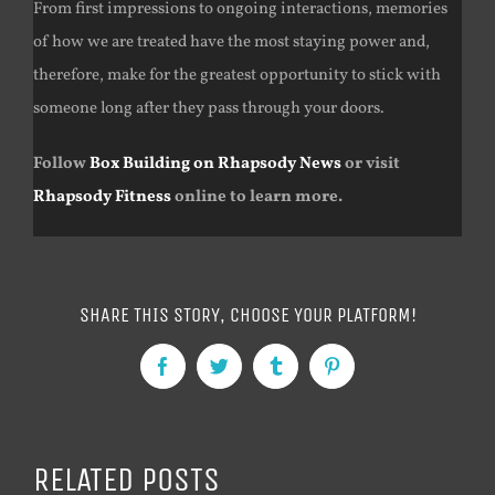
From first impressions to ongoing interactions, memories
of how we are treated have the most staying power and,
therefore, make for the greatest opportunity to stick with
someone long after they pass through your doors.
Follow
Box Building on Rhapsody News
or visit
Rhapsody Fitness
online to learn more.
SHARE THIS STORY, CHOOSE YOUR PLATFORM!
Facebook
Twitter
Tumblr
Pinterest
RELATED POSTS