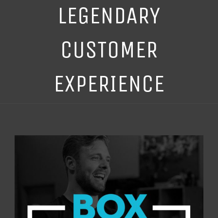
LEGENDARY
CUSTOMER
EXPERIENCE
View
Larger
Image