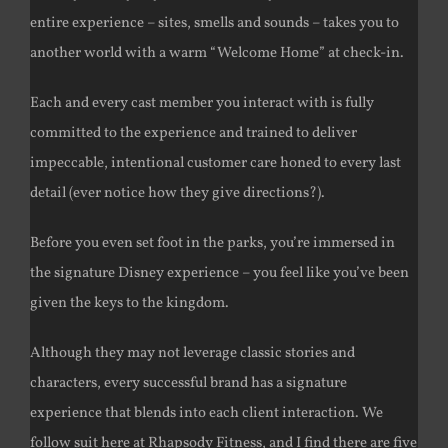
entire experience – sites, smells and sounds – takes you to
another world with a warm “Welcome Home” at check-in.
Each and every cast member you interact with is fully
committed to the experience and trained to deliver
impeccable, intentional customer care honed to every last
detail (ever notice how they give directions?).
Before you even set foot in the parks, you’re immersed in
the signature Disney experience – you feel like you’ve been
given the keys to the kingdom.
Although they may not leverage classic stories and
characters, every successful brand has a signature
experience that blends into each client interaction. We
follow suit here at Rhapsody Fitness, and I find there are five