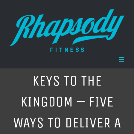
Skip
to
content
KEYS TO THE
KINGDOM – FIVE
WAYS TO DELIVER A