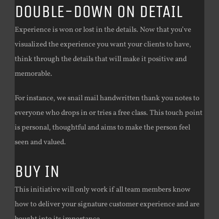
DOUBLE-DOWN ON DETAIL
Experience is won or lost in the details. Now that you’ve
visualized the experience you want your clients to have,
think through the details that will make it positive and
memorable.
For instance, we snail mail handwritten thank you notes to
everyone who drops in or tries a free class. This touch point
is personal, thoughtful and aims to make the person feel
seen and valued.
BUY IN
This initiative will only work if all team members know
how to deliver your signature customer experience and are