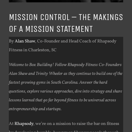
MISSION CONTROL – THE MAKINGS
OF A MISSION STATEMENT
By
Alan Shaw
, Co-Founder and Head Coach of Rhapsody
Fitness in Charleston, SC
Welcome to Box Building! Follow Rhapsody Fitness Co-Founders
Alan Shaw and Trinity Wheeler as they continue to build one of the
fastest growing gyms in South Carolina. Answer the hard
questions, explore various approaches, dive into strategy and share
lessons learned that go far beyond fitness to be universal across
entrepreneurship and startups.
At
Rhapsody
, we’re on a mission to raise the bar on fitness