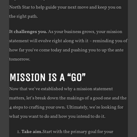
North Star to help guide your next move and keep you on
the right path.
It challenges you.
As your business grows, your mission
statement will evolve right along with it – reminding you of
how far you’ve come today and pushing you to up the ante
tomorrow.
MISSION IS A “GO”
Now that we’ve established why a mission statement
matters, let’s break down the makings of a good one and the
4 steps to crafting your own. Ultimately, we’re looking for
what you want to do and how you intend to do it.
Take aim.
Start with the primary goal for your