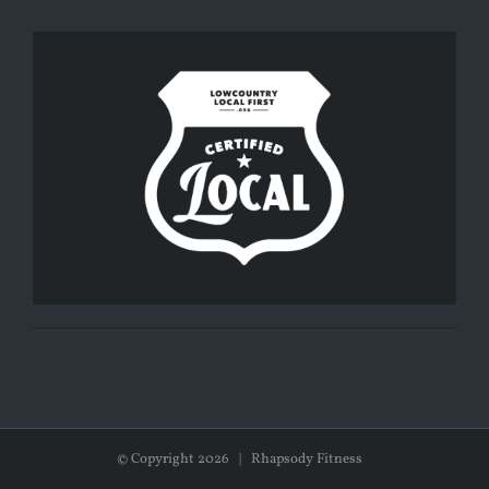
© Copyright
2026 | Rhapsody Fitness