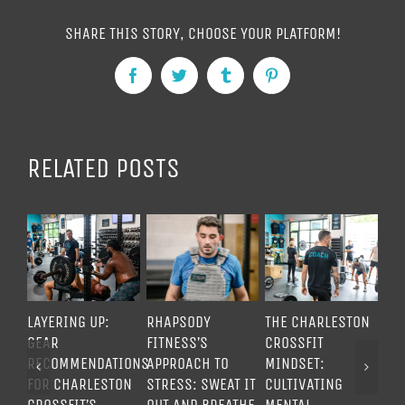
SHARE THIS STORY, CHOOSE YOUR PLATFORM!
Facebook
Twitter
Tumblr
Pinterest
RELATED POSTS
LAYERING UP:
RHAPSODY
THE CHARLESTON
UN
GEAR
FITNESS’S
CROSSFIT
ME
RECOMMENDATIONS
APPROACH TO
MINDSET:
TO
FOR CHARLESTON
STRESS: SWEAT IT
CULTIVATING
TH
CROSSFIT’S
OUT AND BREATHE
MENTAL
CR