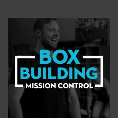
View
Larger
Image