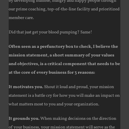
by developing humble, hungry and happy people through
our prime coaching, top-of-the-line facility and prioritized
member care.
Did that just get your blood pumping? Same!
Often seen as a perfunctory box to check, I believe the
mission statement, a short summary of your values
and objectives, is a critical component that needs to be
at the core of every business for 3 reasons:
It motivates you.
Shout it loud and proud, your mission
statement is a battle cry for how you will make an impact on
what matters most to you and your organization.
It grounds you.
When making decisions on the direction
of your business, your mission statement will serve as the