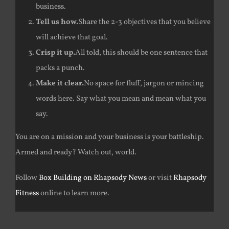
business.
Tell us how.
Share the 2-3 objectives that you believe
will achieve that goal.
Crisp it up.
All told, this should be one sentence that
packs a punch.
Make it clear.
No space for fluff, jargon or mincing
words here. Say what you mean and mean what you
say.
You are on a mission and your business is your battleship.
Armed and ready? Watch out, world.
Follow
Box Building on Rhapsody News
or visit
Rhapsody
Fitness
online to learn more.