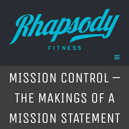
Skip
to
content
MISSION CONTROL –
THE MAKINGS OF A
MISSION STATEMENT