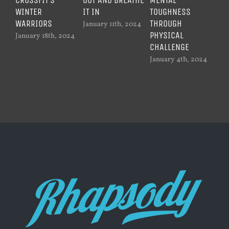
WINTER
IT IN
TOUGHNESS
WO
WARRIORS
THROUGH
January 11th, 2024
Dec
PHYSICAL
20
January 18th, 2024
CHALLENGE
January 4th, 2024